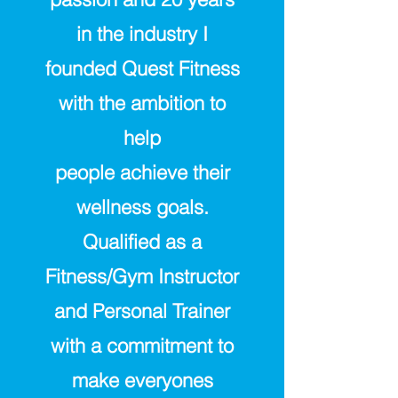
in the industry I
founded Quest Fitness
with the ambition to
help
people
achieve
their
wellness goals.
Qualified as a
Fitness/Gym Instructor
and Personal Trainer
with a commitment to
make everyones