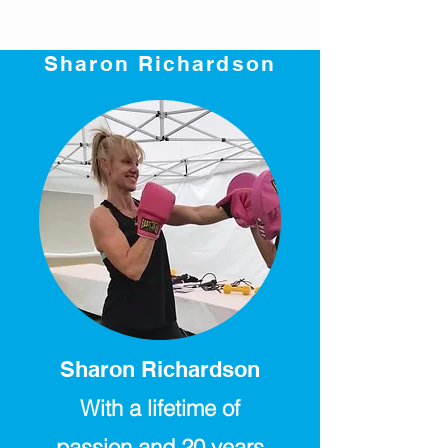
Sharon Richardson
Sharon Richardson
With a lifetime of
passion and 20 years