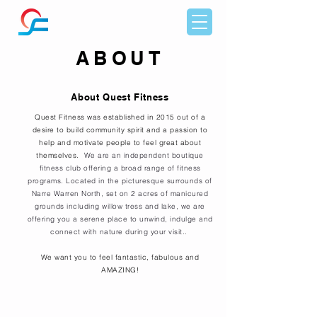
ABOUT
About Quest Fitness
Quest Fitness was established in 2015 out of a
desire to build community spirit and a passion to
help and motivate people to feel great about
themselves.
We are an independent boutique
fitness club offering a broad range of fitness
programs. Located in the picturesque surrounds of
Narre Warren North, set on 2 acres of manicured
grounds including willow tress and lake, we are
offering you a serene place to unwind, indulge and
connect with nature during your visit..
We want you to feel fantastic, fabulous and
AMAZING!