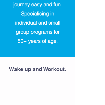
journey easy and fun.
Specialising in
individual and small
group programs for
50+ years of age.
Wake up and Workout.