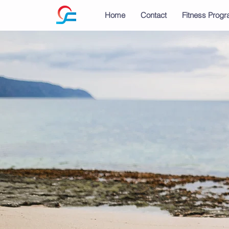
Home
Contact
Fitness Prog