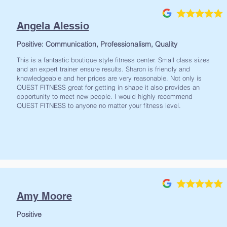
Angela Alessio
Positive: Communication, Professionalism, Quality
This is a fantastic boutique style fitness center. Small class sizes
and an expert trainer ensure results. Sharon is friendly and
knowledgeable and her prices are very reasonable. Not only is
QUEST FITNESS great for getting in shape it also provides an
opportunity to meet new people. I would highly recommend
QUEST FITNESS to anyone no matter your fitness level.
Amy Moore
Positive