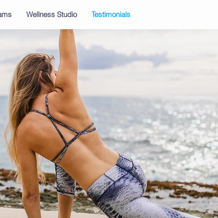
rams
Wellness Studio
Testimonials