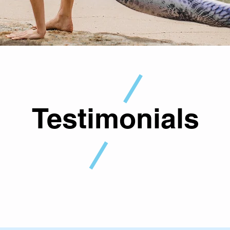
Testimonials