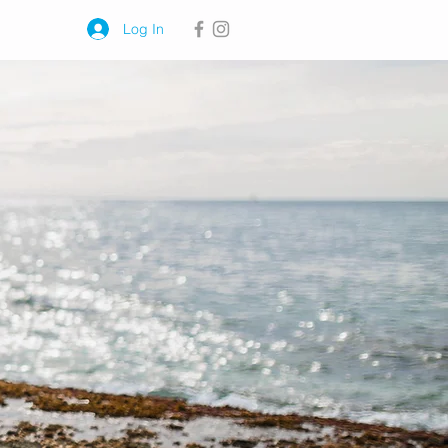
Log In