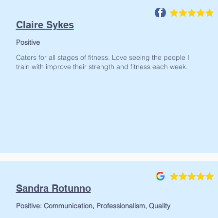
Claire Sykes
Positive
Caters for all stages of fitness. Love seeing the people I
train with improve their strength and fitness each week.
Write a revew
Sandra Rotunno
Positive: Communication, Professionalism, Quality