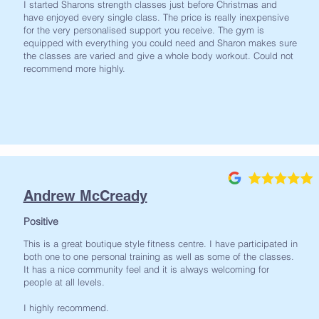
I started Sharons strength classes just before Christmas and
have enjoyed every single class. The price is really inexpensive
for the very personalised support you receive. The gym is
equipped with everything you could need and Sharon makes sure
the classes are varied and give a whole body workout. Could not
recommend more highly.
Andrew McCready
Positive
This is a great boutique style fitness centre. I have participated in
both one to one personal training as well as some of the classes.
It has a nice community feel and it is always welcoming for
people at all levels.
I highly recommend.