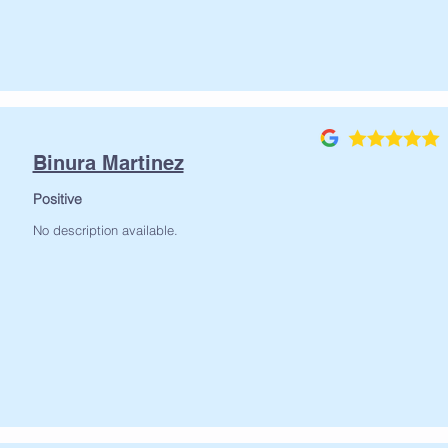
Binura Martinez
Positive
No description available.