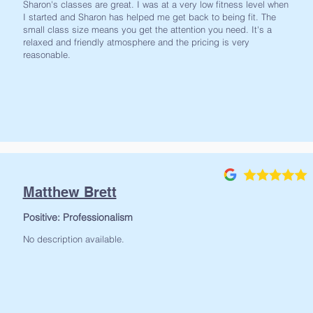
Sharon's classes are great. I was at a very low fitness level when
I started and Sharon has helped me get back to being fit. The
small class size means you get the attention you need. It's a
relaxed and friendly atmosphere and the pricing is very
reasonable.
Matthew Brett
Positive: Professionalism
No description available.