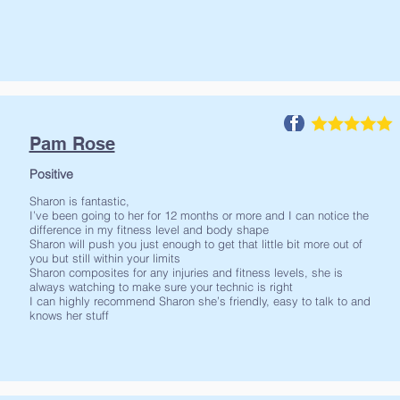
Pam Rose
Positive
Sharon is fantastic,
I’ve been going to her for 12 months or more and I can notice the
difference in my fitness level and body shape
Sharon will push you just enough to get that little bit more out of
you but still within your limits
Sharon composites for any injuries and fitness levels, she is
always watching to make sure your technic is right
I can highly recommend Sharon she’s friendly, easy to talk to and
knows her stuff