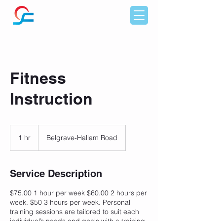
Fitness
Instruction
1 hr
1
Belgrave-Hallam Road
h
Service Description
$75.00 1 hour per week $60.00 2 hours per
week. $50 3 hours per week. Personal
training sessions are tailored to suit each