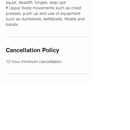
squat, deadlift, lunges, step ups
• Upper body movements such as chest
presses, push up and use of equipment
such as dumbbells, kettlebells, fitballs and
bands.
Cancellation Policy
12 hour minimum cancellation.
Contact Details
203 Belgrave-Hallam Road, Narre Warren
North VIC, Australia