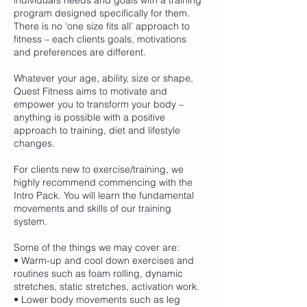
individual’s needs and goals with a training
program designed specifically for them.
There is no ‘one size fits all’ approach to
fitness – each clients goals, motivations
and preferences are different.
Whatever your age, ability, size or shape,
Quest Fitness aims to motivate and
empower you to transform your body –
anything is possible with a positive
approach to training, diet and lifestyle
changes.
For clients new to exercise/training, we
highly recommend commencing with the
Intro Pack. You will learn the fundamental
movements and skills of our training
system.
Some of the things we may cover are:
• Warm-up and cool down exercises and
routines such as foam rolling, dynamic
stretches, static stretches, activation work.
• Lower body movements such as leg