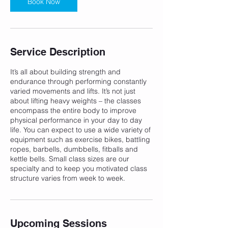
Book Now
Service Description
It’s all about building strength and
endurance through performing constantly
varied movements and lifts. It’s not just
about lifting heavy weights – the classes
encompass the entire body to improve
physical performance in your day to day
life. You can expect to use a wide variety of
equipment such as exercise bikes, battling
ropes, barbells, dumbbells, fitballs and
kettle bells. Small class sizes are our
specialty and to keep you motivated class
structure varies from week to week.
Upcoming Sessions