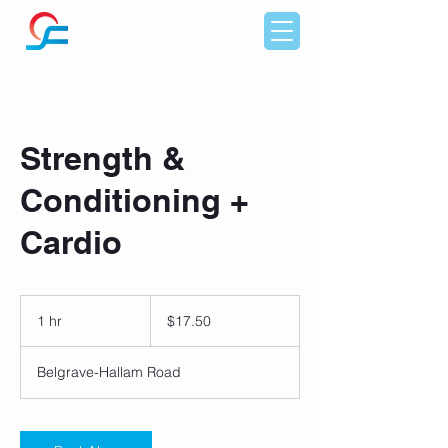
Strength &
Conditioning +
Cardio
17.50
Australian
1 hr
1
$17.50
dollars
h
Belgrave-Hallam Road