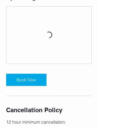
Book Now
Cancellation Policy
12 hour minimum cancellation.